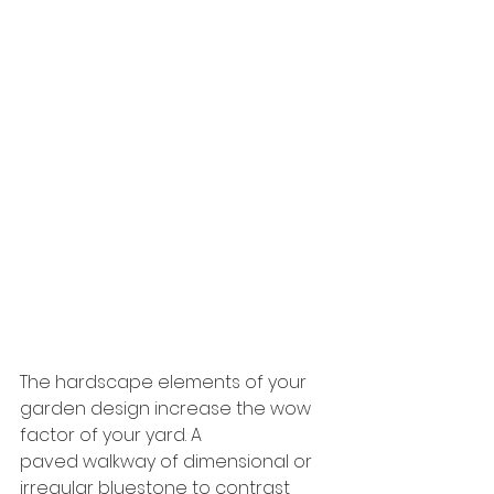
The hardscape elements of your 
garden design increase the wow 
factor of your yard. A
paved walkway of dimensional or 
irregular bluestone to contrast 