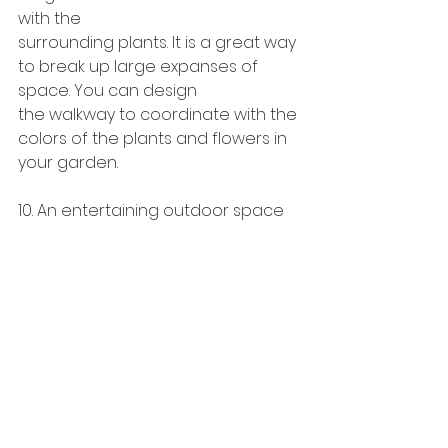
with the
surrounding plants. It is a great way 
to break up large expanses of 
space. You can design
the walkway to coordinate with the 
colors of the plants and flowers in 
your garden.
10. An entertaining outdoor space