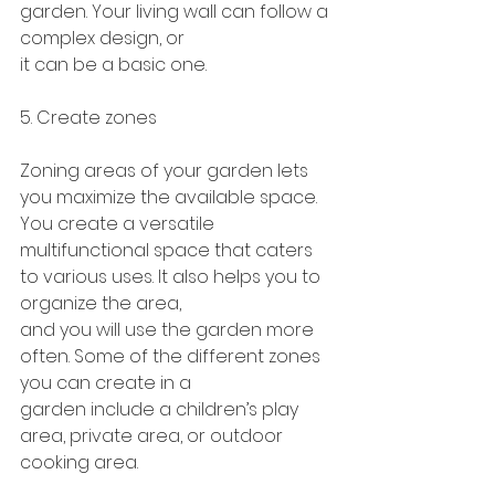
garden. Your living wall can follow a 
complex design, or
it can be a basic one.
5. Create zones
Zoning areas of your garden lets 
you maximize the available space. 
You create a versatile
multifunctional space that caters 
to various uses. It also helps you to 
organize the area,
and you will use the garden more 
often. Some of the different zones 
you can create in a
garden include a children’s play 
area, private area, or outdoor 
cooking area.