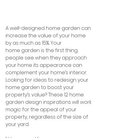
A well-designed home garden can 
increase the value of your home 
by as much as 15%. Your
home garden is the first thing 
people see when they approach 
your home its appearance can 
complement your home’s interior.  
Looking for ideas to redesign your 
home garden to boost your 
property’s value? These 12 home 
garden design inspirations will work 
magic for the appeal of your 
property, regardless of the size of 
your yard.