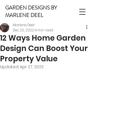
GARDEN DESIGNS BY
MARLENE DEEL
Marlene Deel
Dec 20, 2022
4 min read
12 Ways Home Garden
Design Can Boost Your
Property Value
Updated:
Apr 27, 2023