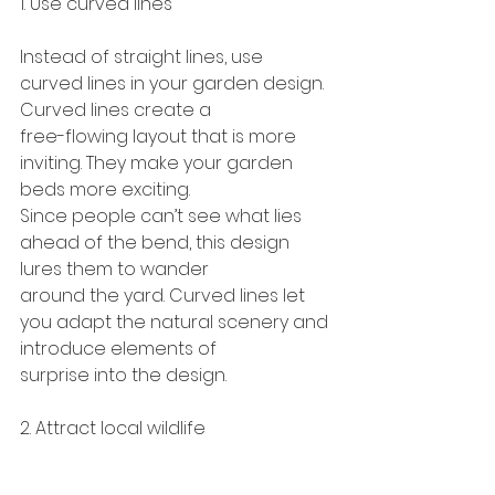
1. Use curved lines
Instead of straight lines, use 
curved lines in your garden design. 
Curved lines create a
free-flowing layout that is more 
inviting. They make your garden 
beds more exciting.
Since people can’t see what lies 
ahead of the bend, this design 
lures them to wander
around the yard. Curved lines let 
you adapt the natural scenery and 
introduce elements of
surprise into the design.
2. Attract local wildlife