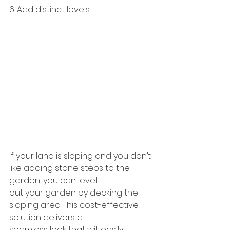
6. Add distinct levels
If your land is sloping and you don’t 
like adding stone steps to the 
garden, you can level
out your garden by decking the 
sloping area. This cost-effective 
solution delivers a
seamless look that will easily 