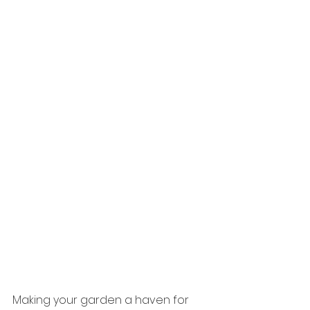
Making your garden a haven for 