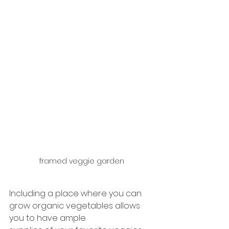
framed veggie garden
Including a place where you can 
grow organic vegetables allows 
you to have ample