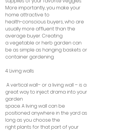
supplies of your favorite veggies. 
More importantly, you make your 
home attractive to
health-conscious buyers, who are 
usually more affluent than the 
average buyer. Creating
a vegetable or herb garden can 
be as simple as hanging baskets or 
container gardening.
4. Living walls
 A vertical wall– or a living wall – is a 
great way to inject drama into your 
garden
space. A living wall can be 
positioned anywhere in the yard as 
long as you choose the
right plants for that part of your 