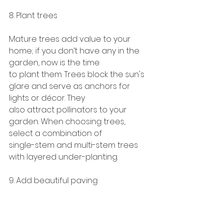
8. Plant trees
Mature trees add value to your 
home; if you don’t have any in the 
garden, now is the time
to plant them. Trees block the sun's 
glare and serve as anchors for 
lights or décor. They
also attract pollinators to your 
garden. When choosing trees, 
select a combination of
single-stem and multi-stem trees 
with layered under-planting.
9. Add beautiful paving