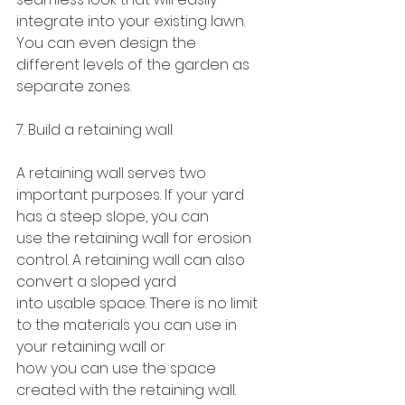
integrate into your existing lawn. 
You can even design the
different levels of the garden as 
separate zones.
7. Build a retaining wall
A retaining wall serves two 
important purposes. If your yard 
has a steep slope, you can
use the retaining wall for erosion 
control. A retaining wall can also 
convert a sloped yard
into usable space. There is no limit 
to the materials you can use in 
your retaining wall or
how you can use the space 
created with the retaining wall.