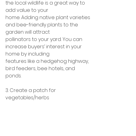
the local wildlife is a great way to 
add value to your
home. Adding native plant varieties 
and bee-friendly plants to the 
garden will attract
pollinators to your yard. You can 
increase buyers’ interest in your 
home by including
features like a hedgehog highway, 
bird feeders, bee hotels, and 
ponds.
3. Create a patch for 
vegetables/herbs