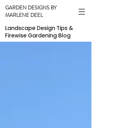
GARDEN DESIGNS BY
MARLENE DEEL
Landscape Design Tips &
Firewise Gardening Blog