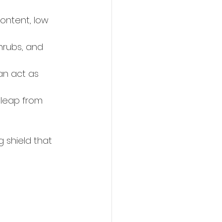
content, low 
rubs, and 
an act as 
 leap from 
 shield that 