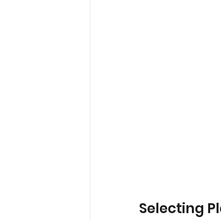
Selecting P