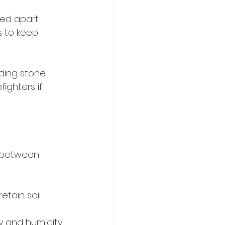
ed apart. 
s to keep 
nding stone 
ighters if 
t between 
etain soil 
y and humidity.