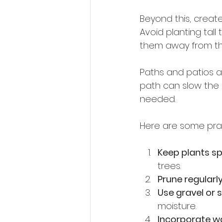
Beyond this, create
Avoid planting tal
them away from th
Paths and patios ar
path can slow the 
needed.
Here are some pract
Keep plants s
trees.
Prune regularl
Use gravel or 
moisture.
Incorporate w