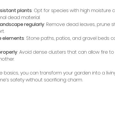
sistant plants
: Opt for species with high moisture 
mal dead material.
landscape regularly
: Remove dead leaves, prune sh
t.
e elements
: Stone paths, patios, and gravel beds c
properly
: Avoid dense clusters that can allow fire to
nother.
basics, you can transform your garden into a living
’s safety without sacrificing charm.