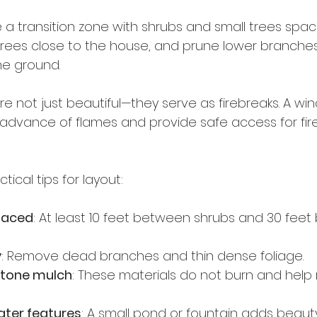
 a transition zone with shrubs and small trees spac
l trees close to the house, and prune lower branche
e ground.
e not just beautiful—they serve as firebreaks. A wi
advance of flames and provide safe access for firef
ical tips for layout:
paced
: At least 10 feet between shrubs and 30 fee
y
: Remove dead branches and thin dense foliage.
stone mulch
: These materials do not burn and help r
ater features
: A small pond or fountain adds beaut