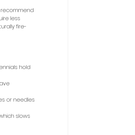
ays recommend 
ire less 
rally fire-
ennials hold 
have 
ves or needles 
 which slows 