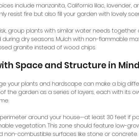
ces include manzanita, California lilac, lavender, a
y resist fire but also fill your garden with lovely sc
isk, group plants with similar water needs together
during dry seasons. Mulch with non-flammable mater
sed granite instead of wood chips.
ith Space and Structure in Min
e your plants and hardscape can make a big differ
ink of the garden as a series of layers, each with its ow
ome.
a perimeter around your house—at least 30 feet if 
able vegetation. This zone should feature low-grow
 non-combustible surfaces like stone or concrete.