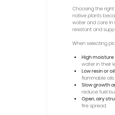
Choosing the right
native plants beca
water and care. In 
resistant and suppor
When selecting plan
High moisture
water in their l
Low resin or oi
flammable oils.
Slow growth an
reduce fuel bui
Open, airy str
fire spread.