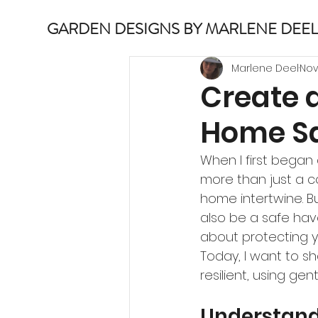
GARDEN DESIGNS BY MARLENE DEEL
Marlene Deel
Nov
Create 
Home Sa
When I first began 
more than just a co
home intertwine. Bu
also be a safe hav
about protecting y
Today, I want to s
resilient, using gen
Understand