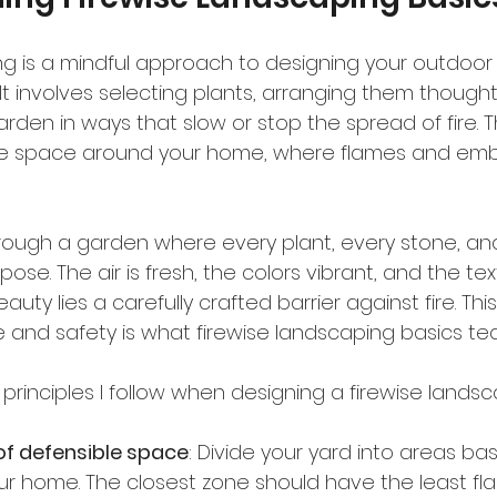
ng is a mindful approach to designing your outdoor
. It involves selecting plants, arranging them thoughtf
rden in ways that slow or stop the spread of fire. Th
e space around your home, where flames and embers
rough a garden where every plant, every stone, an
e. The air is fresh, the colors vibrant, and the textu
uty lies a carefully crafted barrier against fire. Th
nd safety is what firewise landscaping basics tea
principles I follow when designing a firewise landsc
of defensible space
: Divide your yard into areas ba
our home. The closest zone should have the least f