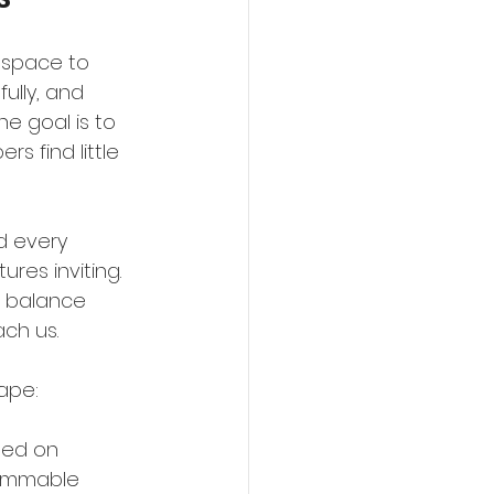
 space to 
ully, and 
e goal is to 
 find little 
d every 
res inviting. 
is balance 
ch us.
ape:
sed on 
lammable 