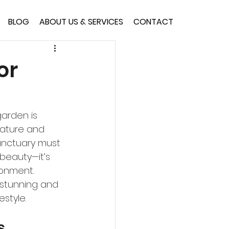
BLOG
ABOUT US & SERVICES
CONTACT
or
garden is 
nature and 
sanctuary must 
beauty—it’s 
onment. 
 stunning and 
estyle.
s