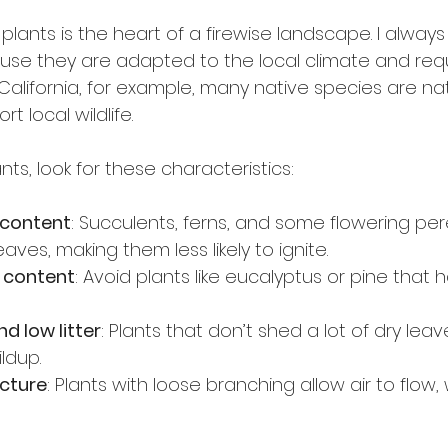
 plants is the heart of a firewise landscape. I alw
use they are adapted to the local climate and requ
California, for example, many native species are natu
t local wildlife.
ts, look for these characteristics:
 content
: Succulents, ferns, and some flowering per
eaves, making them less likely to ignite.
l content
: Avoid plants like eucalyptus or pine that 
d low litter
: Plants that don’t shed a lot of dry lea
ldup.
ucture
: Plants with loose branching allow air to flow,