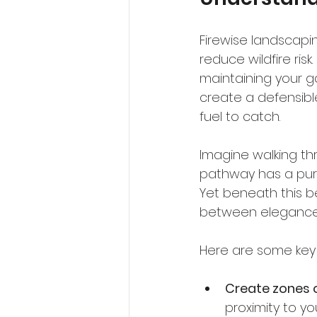
Firewise landscapi
reduce wildfire risk
maintaining your ga
create a defensibl
fuel to catch.
Imagine walking th
pathway has a purpos
Yet beneath this bea
between elegance a
Here are some key 
Create zones 
proximity to y