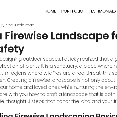
HOME
PORTFOLIO
TESTIMONIALS
 3, 2025
4 min read
a Firewise Landscape f
fety
designing outdoor spaces, I quickly realized that a 
llection of plants. It is a sanctuary, a place where 
t in regions where wildfires are a real threat, this 
en. Creating a firewise landscape is not only about 
our home and loved ones while nurturing the envir
hare with you how to craft a landscape that is both
tle, thoughtful steps that honor the land and your lif
ing Firewise Landscaping Basic