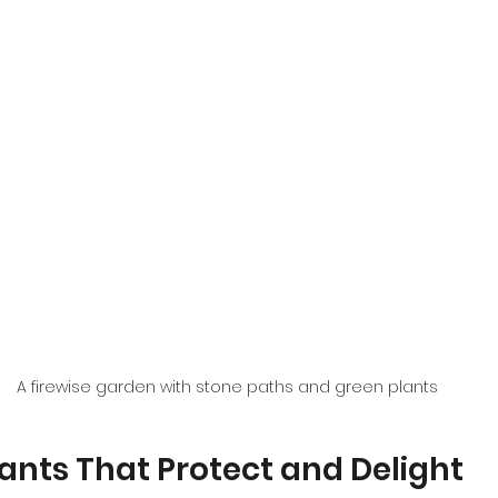
A firewise garden with stone paths and green plants
lants That Protect and Delight