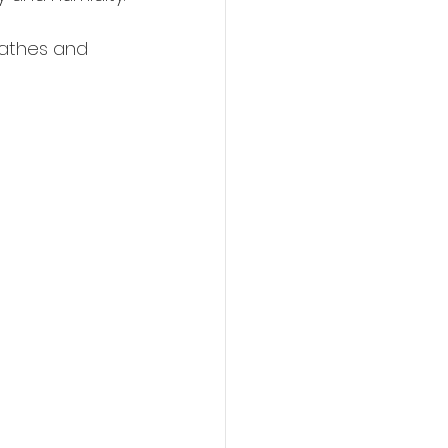
eathes and 