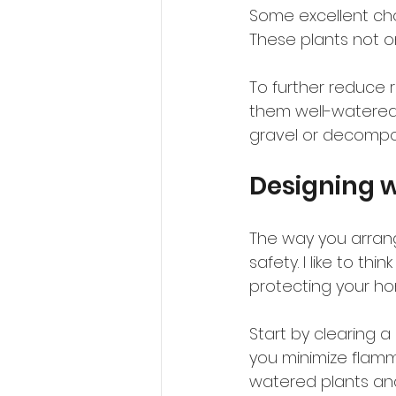
Some excellent choi
These plants not onl
To further reduce r
them well-watered 
gravel or decompo
Designing w
The way you arrang
safety. I like to th
protecting your h
Start by clearing 
you minimize flamm
watered plants and