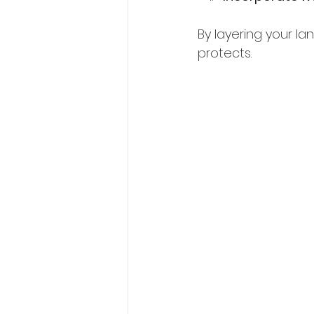
By layering your l
protects.