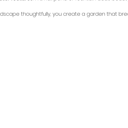
andscape thoughtfully, you create a garden that br