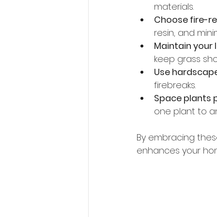
materials.
Choose fire-re
resin, and mini
Maintain your 
keep grass shor
Use hardscap
firebreaks.
Space plants 
one plant to a
By embracing these 
enhances your home