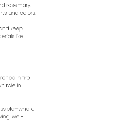
nd rosemary. 
ents and colors.
 and keep 
ials like 
d
ence in fire 
n role in 
possible—where 
ing, well-